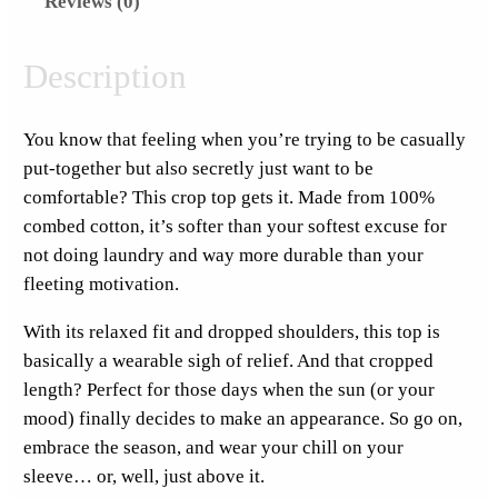
Reviews (0)
F
o
r
Description
L
e
You know that feeling when you’re trying to be casually
s
put-together but also secretly just want to be
s
comfortable? This crop top gets it. Made from 100%
T
combed cotton, it’s softer than your softest excuse for
h
not doing laundry and way more durable than your
u
fleeting motivation.
r
s
With its relaxed fit and dropped shoulders, this top is
d
basically a wearable sigh of relief. And that cropped
a
length? Perfect for those days when the sun (or your
y
mood) finally decides to make an appearance. So go on,
P
embrace the season, and wear your chill on your
o
sleeve… or, well, just above it.
c