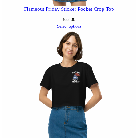
Flameout Friday Sticker Pocket Crop Top
£
22.00
Select options