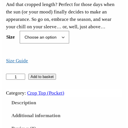
And that cropped length? Perfect for those days when
the sun (or your mood) finally decides to make an
appearance. So go on, embrace the season, and wear
your chill on your sleeve… or, well, just above…
Size
Size Guide
T
Add to basket
h
i
Category:
Crop Top (Pocket)
r
Description
s
t
Additional information
y