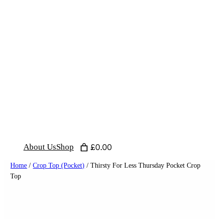
Skip
to
content
About Us
Shop
£0.00
Home
/
Crop Top (Pocket)
/ Thirsty For Less Thursday Pocket Crop
Top