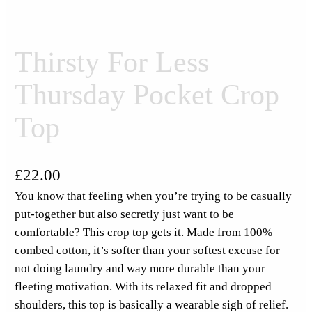
Thirsty For Less
Thursday Pocket Crop
Top
£
22.00
You know that feeling when you’re trying to be casually
put-together but also secretly just want to be
comfortable? This crop top gets it. Made from 100%
combed cotton, it’s softer than your softest excuse for
not doing laundry and way more durable than your
fleeting motivation. With its relaxed fit and dropped
shoulders, this top is basically a wearable sigh of relief.