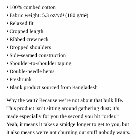
• 100% combed cotton
k
• Fabric weight: 5.3 oz/yd² (180 g/m²)
e
• Relaxed fit
t
• Cropped length
C
• Ribbed crew neck
r
• Dropped shoulders
o
• Side-seamed construction
p
• Shoulder-to-shoulder taping
T
• Double-needle hems
o
• Preshrunk
p
• Blank product sourced from Bangladesh
q
u
Why the wait? Because we’re not about that bulk life.
a
This product isn’t sitting around gathering dust; it’s
n
made especially for you the second you hit “order.”
t
Yeah, it means it takes a smidge longer to get to you, but
i
it also means we’re not churning out stuff nobody wants.
t