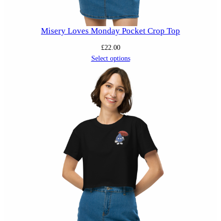
Misery Loves Monday Pocket Crop Top
£
22.00
Select options