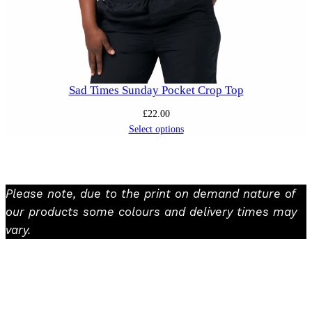
Sad Times Sunday Pocket Crop Top
£
22.00
Select options
Please note, due to the print on demand nature of
our products some colours and delivery times may
vary.