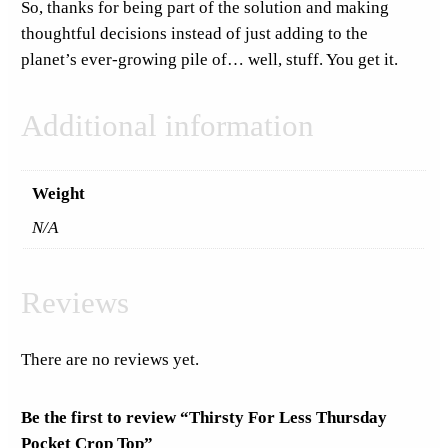
So, thanks for being part of the solution and making
y
thoughtful decisions instead of just adding to the
planet’s ever-growing pile of… well, stuff. You get it.
Additional information
Weight
N/A
Reviews
There are no reviews yet.
Be the first to review “Thirsty For Less Thursday
Pocket Crop Top”