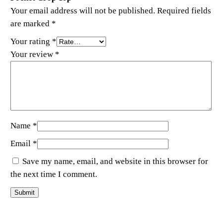
Your email address will not be published.
Required fields
are marked
*
Your rating
*
Your review
*
Name
*
Email
*
Save my name, email, and website in this browser for
the next time I comment.