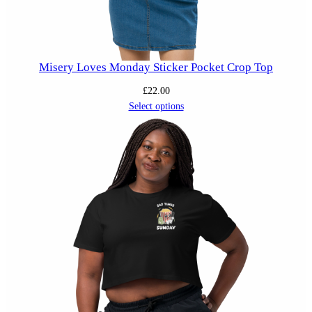
Misery Loves Monday Sticker Pocket Crop Top
£
22.00
Select options