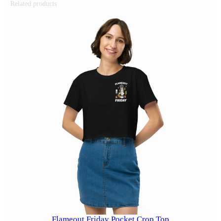
Related products
Flameout Friday Pocket Crop Top