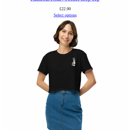
£
22.00
Select options