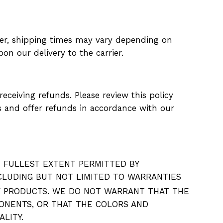
ver, shipping times may vary depending on
on our delivery to the carrier.
ceiving refunds. Please review this policy
ns and offer refunds in accordance with our
HE FULLEST EXTENT PERMITTED BY
INCLUDING BUT NOT LIMITED TO WARRANTIES
F PRODUCTS. WE DO NOT WARRANT THAT THE
ONENTS, OR THAT THE COLORS AND
EALITY.