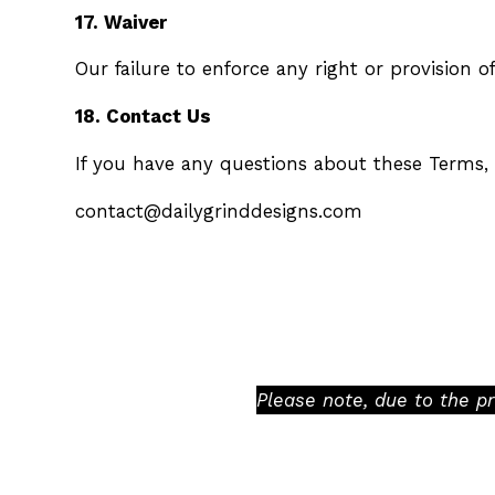
17. Waiver
Our failure to enforce any right or provision o
18. Contact Us
If you have any questions about these Terms, 
contact@dailygrinddesigns.com
Please note, due to the p