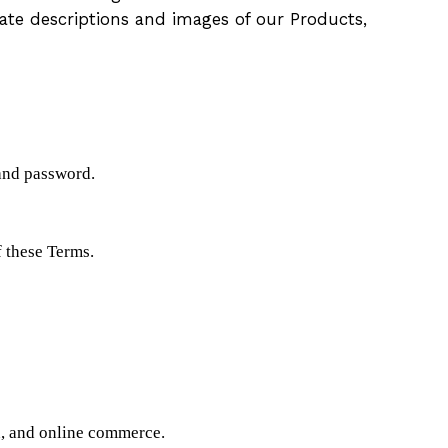
ate descriptions and images of our Products,
 and password.
f these Terms.
on, and online commerce.