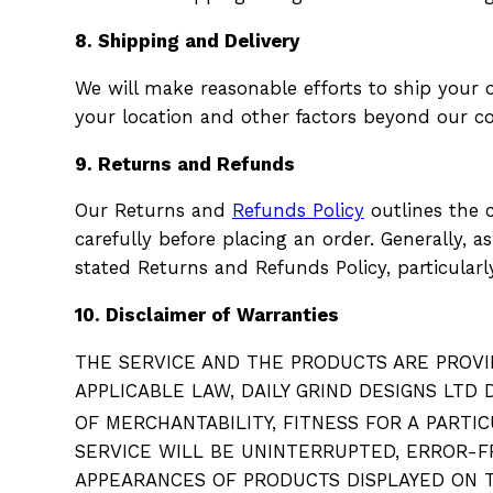
8. Shipping and Delivery
We will make reasonable efforts to ship your
your location and other factors beyond our con
9. Returns and Refunds
Our Returns and
Refunds Policy
outlines the c
carefully before placing an order. Generally, 
stated Returns and Refunds Policy, particularly
10. Disclaimer of Warranties
THE SERVICE AND THE PRODUCTS ARE PROVID
APPLICABLE LAW, DAILY GRIND DESIGNS LTD
OF MERCHANTABILITY, FITNESS FOR A
PARTIC
SERVICE WILL BE UNINTERRUPTED, ERROR-F
APPEARANCES OF PRODUCTS DISPLAYED ON T