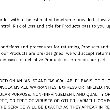
 order within the estimated timeframe provided. Howe
trol. Risk of loss and title for Products pass to you up
onditions and procedures for returning Products and re
as our Products are pre-designed, we will accept retur
 in cases of defective Products or errors on our part.
ED ON AN “AS IS” AND “AS AVAILABLE” BASIS. TO T
 DISCLAIMS ALL WARRANTIES, EXPRESS OR IMPLIED, 
ULAR PURPOSE, NON-INFRINGEMENT, AND QUALITY O
REE, OR FREE OF VIRUSES OR OTHER HARMFUL COMP
HE SERVICE WILL BE EXACTLY AS THEY APPEAR IN R