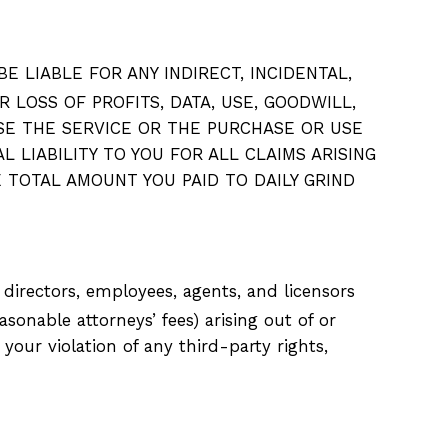
 LIABLE FOR ANY INDIRECT, INCIDENTAL,
 LOSS OF PROFITS, DATA, USE, GOODWILL,
USE THE SERVICE OR THE PURCHASE OR USE
 LIABILITY TO YOU FOR ALL CLAIMS ARISING
 TOTAL AMOUNT YOU PAID TO DAILY GRIND
, directors, employees, agents, and licensors
asonable attorneys’ fees) arising out of or
your violation of any third-party rights,