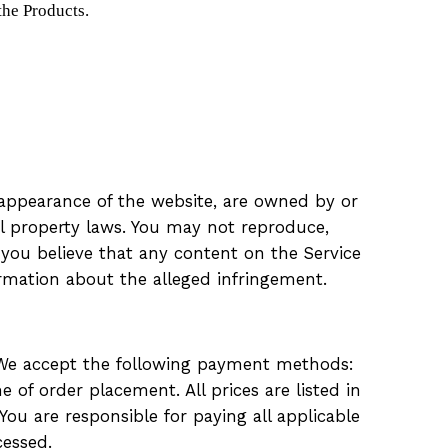
the Products.
ll appearance of the website, are owned by or
al property laws. You may not reproduce,
f you believe that any content on the Service
ormation about the alleged infringement.
. We accept the following payment methods:
 of order placement. All prices are listed in
You are responsible for paying all applicable
cessed.