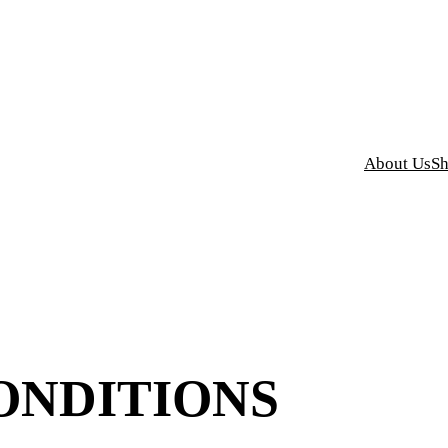
y Grind Designs
About Us
S
ONDITIONS