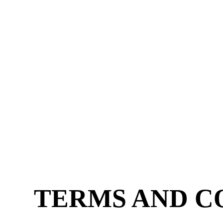
Skip
to
content
Dail
TERMS AND C