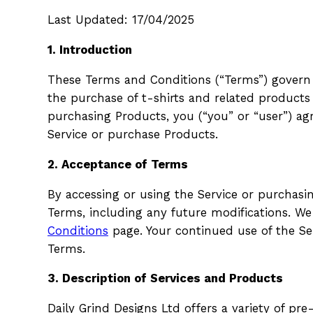
Last Updated: 17/04/2025
1. Introduction
These Terms and Conditions (“Terms”) govern yo
the purchase of t-shirts and related products 
purchasing Products, you (“you” or “user”) a
Service or purchase Products.
2. Acceptance of Terms
By accessing or using the Service or purchas
Terms, including any future modifications. W
Conditions
page. Your continued use of the Se
Terms.
3. Description of Services and Products
Daily Grind Designs Ltd offers a variety of pr