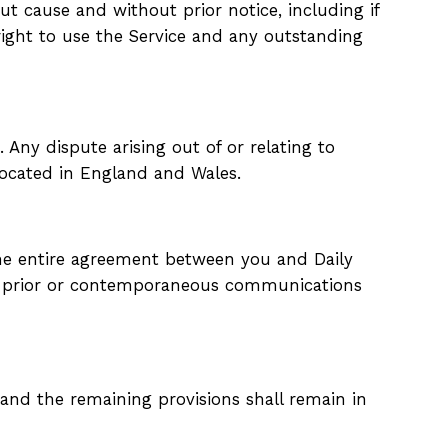
t cause and without prior notice, including if
ight to use the Service and any outstanding
ny dispute arising out of or relating to
 located in England and Wales.
 the entire agreement between you and Daily
ll prior or contemporaneous communications
k and the remaining
provisions shall remain in