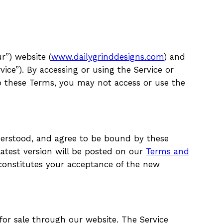
r”) website (
www.dailygrinddesigns.com
) and
ice”). By accessing or using the Service or
to these Terms, you may not access or use the
derstood, and agree to be bound by these
atest version will be posted on our
Terms and
constitutes your acceptance of the new
 for sale through our website. The Service