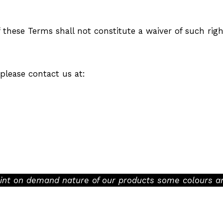
f these Terms shall not constitute a waiver of such righ
please contact us at:
rint on demand nature of our products some colours an