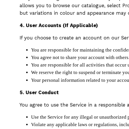
allows you to browse our catalogue, select Pr
but variations in colour and appearance may 
4. User Accounts (If Applicable)
If you choose to create an account on our Ser
You are responsible for maintaining the confid
You agree not to share your account with others
You are responsible for all activities that occur
We reserve the right to suspend or terminate yo
Your personal information related to your acco
5. User Conduct
You agree to use the Service in a responsible 
Use the Service for any illegal or unauthorized 
Violate any applicable laws or regulations, incl