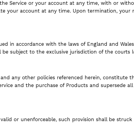
e Service or your account at any time, with or withou
ate your account at any time. Upon termination, your r
d in accordance with the laws of England and Wales. A
l be subject to the exclusive jurisdiction of the courts
 and any other policies referenced herein, constitute
Service and the purchase of Products and supersede a
invalid or unenforceable, such provision shall be struc