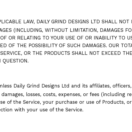
ICABLE LAW, DAILY GRIND DESIGNS LTD SHALL NOT BE
AGES (INCLUDING, WITHOUT LIMITATION,
DAMAGES FOR
 OF OR RELATING TO YOUR USE OF OR INABILITY TO 
D OF THE POSSIBILITY OF SUCH DAMAGES. OUR TOTAL
 SERVICE, OR THE PRODUCTS SHALL NOT EXCEED THE
IN QUESTION.
ss Daily Grind Designs Ltd and its affiliates, officers
, damages, losses, costs, expenses, or fees (including
re
e of the Service, your purchase or use of Products, or 
nection with your use of the Service.