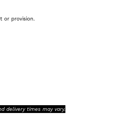
t or provision.
d delivery times may vary.