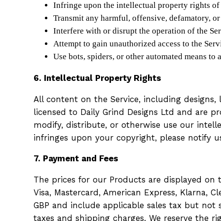
Infringe upon the intellectual property rights of
Transmit any harmful, offensive, defamatory, or
Interfere with or disrupt the operation of the Se
Attempt to gain unauthorized access to the Servi
Use bots, spiders, or other automated means to a
6. Intellectual Property Rights
All content on the Service, including designs,
licensed to Daily Grind Designs Ltd and are p
modify, distribute, or otherwise use our intel
infringes upon your copyright, please notify 
7. Payment and Fees
The prices for our Products are displayed on
Visa, Mastercard, American Express, Klarna, Cl
GBP and include applicable sales tax but not s
taxes and shipping charges. We reserve the rig