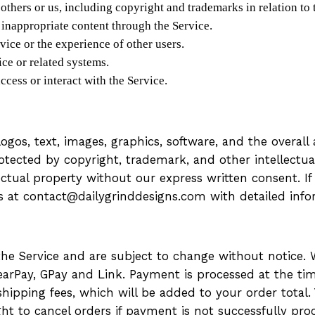
 others or us, including copyright and trademarks in relation to 
 inappropriate content through the Service.
rvice or the experience of other users.
ce or related systems.
ccess or interact with the Service.
 logos, text, images, graphics, software, and the overa
rotected by copyright, trademark, and other intellectu
lectual property without our express written consent. I
us at contact@dailygrinddesigns.com with detailed inf
 the Service and are subject to change without notice
earPay, GPay and Link. Payment is processed at the time
hipping fees, which will be added to your order total. 
ht to cancel orders if payment is not successfully pro