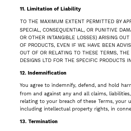
11. Limitation of Liability
TO THE MAXIMUM EXTENT PERMITTED BY APPL
SPECIAL, CONSEQUENTIAL, OR PUNITIVE DAM
OR OTHER INTANGIBLE LOSSES) ARISING OUT
OF PRODUCTS, EVEN IF WE HAVE BEEN ADVISE
OUT OF OR RELATING TO THESE TERMS, THE
DESIGNS LTD FOR THE SPECIFIC PRODUCTS 
12. Indemnification
You agree to indemnify, defend, and hold harmle
from and against any and all claims, liabilities
relating to your breach of these Terms, your us
including intellectual property rights, in con
13. Termination