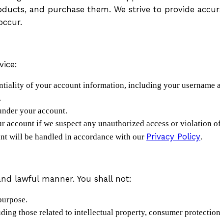
oducts, and purchase them. We strive to provide accur
occur.
vice:
entiality of your account information, including your username
.
 under your account.
ur account if we suspect any unauthorized access or violation o
Privacy Policy
unt will be handled in accordance with our
.
and lawful manner. You shall not:
purpose.
uding those related to intellectual property, consumer protecti