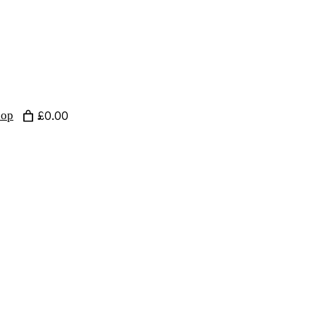
hop
£0.00