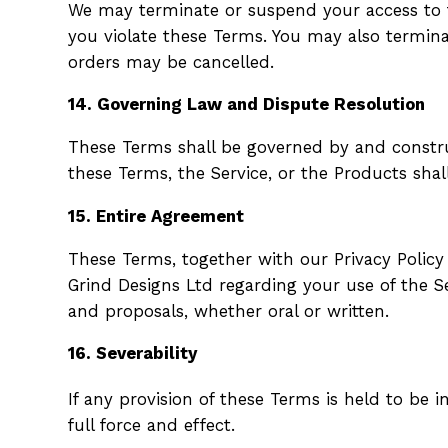
We may terminate or suspend your access to th
you violate these Terms. You may also termin
orders may be cancelled.
14. Governing Law and Dispute Resolution
These Terms shall be governed by and construe
these Terms, the Service, or the Products shal
15. Entire Agreement
These Terms, together with our Privacy Policy
Grind Designs Ltd regarding your use of the 
and proposals, whether oral or written.
16. Severability
If any provision of these Terms is held to be 
full force and effect.