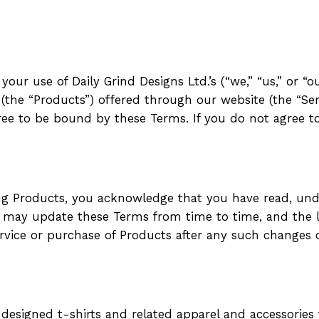
ur use of Daily Grind Designs Ltd.’s (“we,” “us,” or “ou
(the “Products”) offered through our website (the “Serv
gree to be bound by these Terms. If you do not agree 
ing Products, you acknowledge that you have read, un
e may update these Terms from time to time, and the l
rvice or purchase of Products after any such changes 
e-designed t-shirts and related apparel and accessories