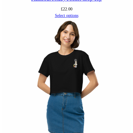
£
22.00
Select options