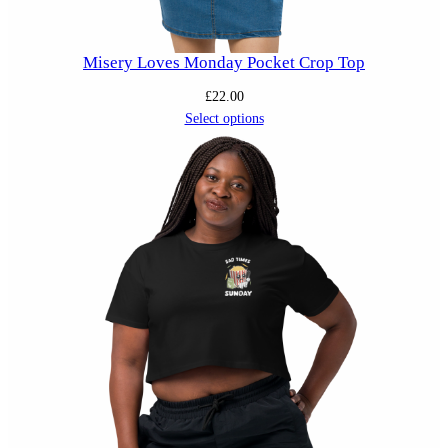
Misery Loves Monday Pocket Crop Top
£
22.00
Select options