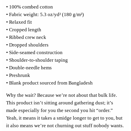
• 100% combed cotton
o
• Fabric weight: 5.3 oz/yd² (180 g/m²)
c
• Relaxed fit
k
• Cropped length
e
• Ribbed crew neck
t
• Dropped shoulders
C
• Side-seamed construction
r
• Shoulder-to-shoulder taping
o
• Double-needle hems
p
• Preshrunk
T
• Blank product sourced from Bangladesh
o
p
Why the wait? Because we’re not about that bulk life.
q
This product isn’t sitting around gathering dust; it’s
u
made especially for you the second you hit “order.”
a
Yeah, it means it takes a smidge longer to get to you, but
n
it also means we’re not churning out stuff nobody wants.
t