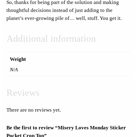
So, thanks for being part of the solution and making
i
thoughtful decisions instead of just adding to the
t
planet’s ever-growing pile of… well, stuff. You get it.
y
Additional information
Weight
N/A
Reviews
There are no reviews yet.
Be the first to review “Misery Loves Monday Sticker
Pocket Crop Top”