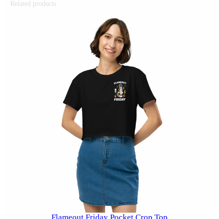
Related products
Flameout Friday Pocket Crop Top