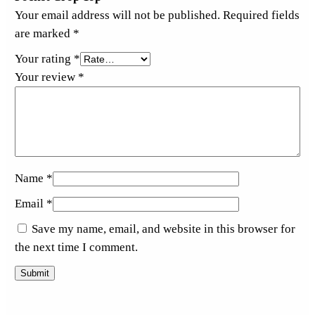
Your email address will not be published.
Required fields
are marked
*
Your rating
*
Your review
*
Name
*
Email
*
Save my name, email, and website in this browser for
the next time I comment.