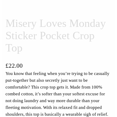
Misery Loves Monday
Sticker Pocket Crop
Top
£
22.00
You know that feeling when you’re trying to be casually
put-together but also secretly just want to be
comfortable? This crop top gets it. Made from 100%
combed cotton, it’s softer than your softest excuse for
not doing laundry and way more durable than your
fleeting motivation. With its relaxed fit and dropped
shoulders, this top is basically a wearable sigh of relief.