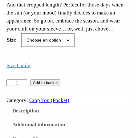
And that cropped length? Perfect for those days when
the sun (or your mood) finally decides to make an
appearance. So go on, embrace the season, and wear
your chill on your sleeve… or, well, just above…
Size
Size Guide
M
Add to basket
i
s
Category:
Crop Top (Pocket)
e
Description
r
y
Additional information
L