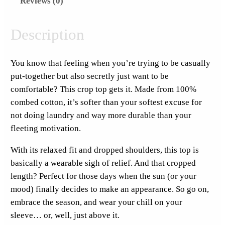
Reviews (0)
o
v
e
Description
s
M
You know that feeling when you’re trying to be casually
o
put-together but also secretly just want to be
n
comfortable? This crop top gets it. Made from 100%
d
combed cotton, it’s softer than your softest excuse for
a
not doing laundry and way more durable than your
y
fleeting motivation.
S
t
With its relaxed fit and dropped shoulders, this top is
i
basically a wearable sigh of relief. And that cropped
c
length? Perfect for those days when the sun (or your
k
mood) finally decides to make an appearance. So go on,
e
embrace the season, and wear your chill on your
r
sleeve… or, well, just above it.
P