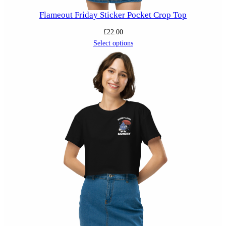
Flameout Friday Sticker Pocket Crop Top
£
22.00
Select options