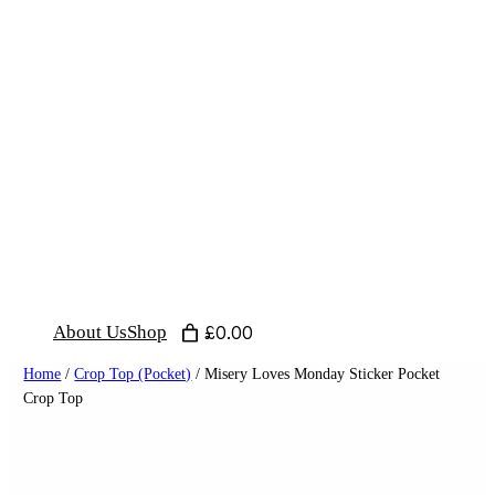
Skip
to
content
About Us
Shop
£0.00
Home
/
Crop Top (Pocket)
/ Misery Loves Monday Sticker Pocket
Crop Top