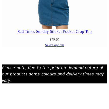
Sad Times Sunday Sticker Pocket Crop Top
£
22.00
Select options
Please note, due to the print on demand nature of
our products some colours and delivery times may
vary.