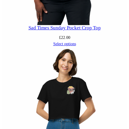
Sad Times Sunday Pocket Crop Top
£
22.00
Select options