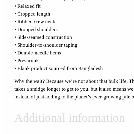
• Relaxed fit
• Cropped length
• Ribbed crew neck
• Dropped shoulders
• Side-seamed construction
• Shoulder-to-shoulder taping
• Double-needle hems
• Preshrunk
• Blank product sourced from Bangladesh
Why the wait? Because we’re not about that bulk life. Thi
takes a smidge longer to get to you, but it also means w
instead of just adding to the planet’s ever-growing pile o
Additional information