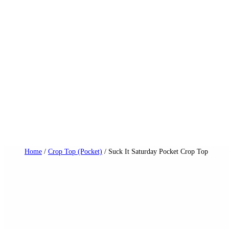
Skip
to
content
Dail
Home
/
Crop Top (Pocket)
/ Suck It Saturday Pocket Crop Top