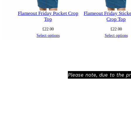
Flameout Friday Pocket Crop
Flameout Friday Stick
Top
Crop Top
£
22.00
£
22.00
Select options
Select options
Please note, due to the p