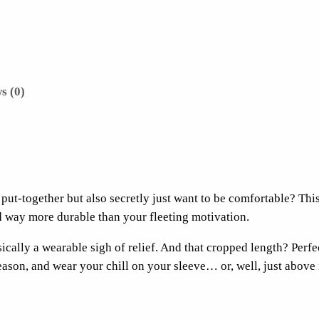
I
t
S
a
t
s (0)
u
r
d
a
y
put-together but also secretly just want to be comfortable? Thi
P
d way more durable than your fleeting motivation.
o
c
asically a wearable sigh of relief. And that cropped length? Perf
k
son, and wear your chill on your sleeve… or, well, just above i
e
t
C