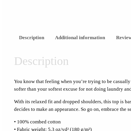
Description
Additional information
Review
Description
You know that feeling when you’re trying to be casually 
softer than your softest excuse for not doing laundry an
With its relaxed fit and dropped shoulders, this top is b
decides to make an appearance. So go on, embrace the sea
• 100% combed cotton
• Fabric weight: 5.3 oz/yd² (180 g/m²)