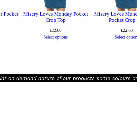
er Pocket
Misery Loves Monday Pocket
Misery Loves Mond
Crop Top
Pocket Crop
£
22.00
£
22.00
Select options
Select optio
rint on demand nature of our products some colours an