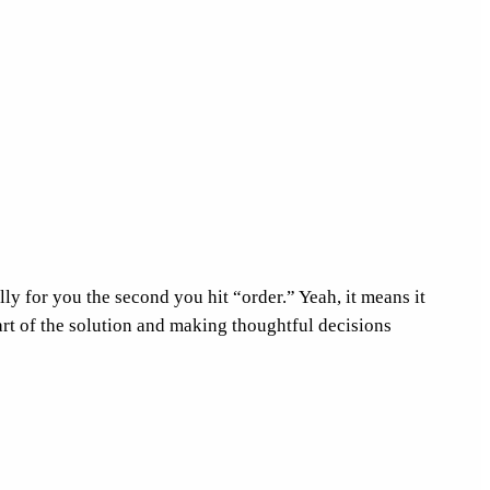
ly for you the second you hit “order.” Yeah, it means it
art of the solution and making thoughtful decisions