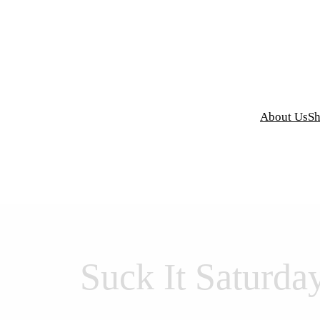
y Grind Designs
About Us
S
Suck It Saturda