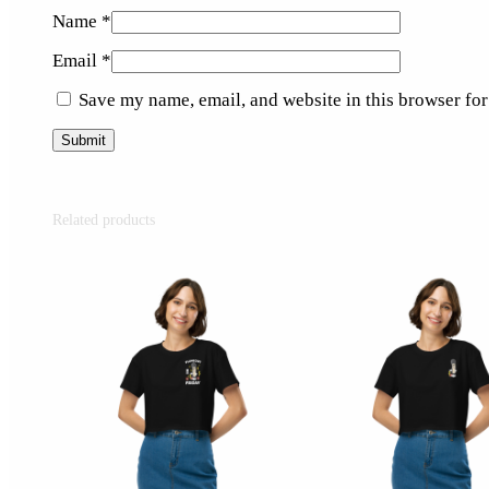
Name
*
Email
*
Save my name, email, and website in this browser for
Related products