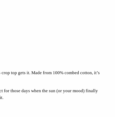
s crop top gets it. Made from 100% combed cotton, it’s
ect for those days when the sun (or your mood) finally
t.