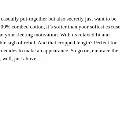
casually put-together but also secretly just want to be
100% combed cotton, it’s softer than your softest excuse
 your fleeting motivation. With its relaxed fit and
ble sigh of relief. And that cropped length? Perfect for
 decides to make an appearance. So go on, embrace the
, well, just above…