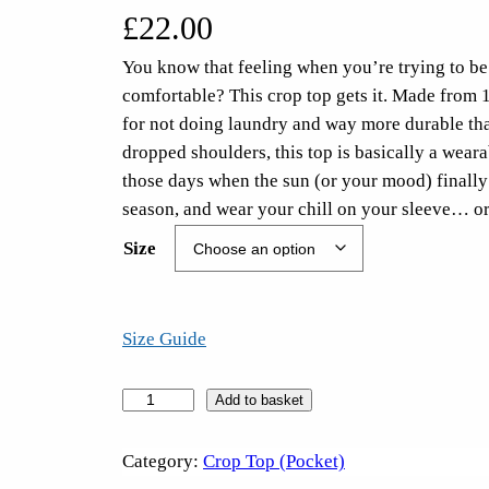
£
22.00
You know that feeling when you’re trying to be 
comfortable? This crop top gets it. Made from 
for not doing laundry and way more durable than
dropped shoulders, this top is basically a weara
those days when the sun (or your mood) finally
season, and wear your chill on your sleeve… or
Size
Size Guide
S
Add to basket
u
c
Category:
Crop Top (Pocket)
k