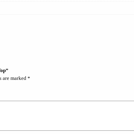
Top”
ds are marked
*