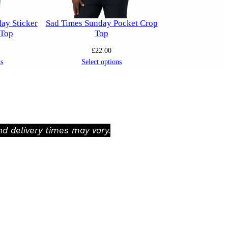
ay Sticker
Sad Times Sunday Pocket Crop
 Top
Top
£
22.00
ns
Select options
d delivery times may vary.