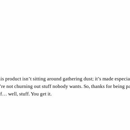
r
o
p
T
o
p
q
u
a
n
s product isn’t sitting around gathering dust; it’s made especial
t
e’re not churning out stuff nobody wants. So, thanks for being p
i
f… well, stuff. You get it.
t
y