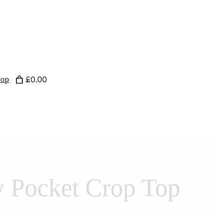
hop
£0.00
y Pocket Crop Top