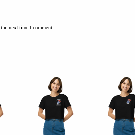
 the next time I comment.