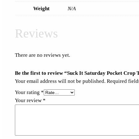
Weight
N/A
Reviews
There are no reviews yet.
Be the first to review “Suck It Saturday Pocket Crop 
Your email address will not be published.
Required fiel
Your rating
*
Your review
*