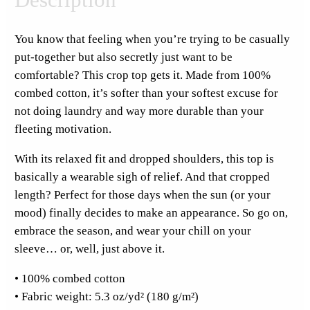
s
d
You know that feeling when you’re trying to be casually
a
put-together but also secretly just want to be
y
comfortable? This crop top gets it. Made from 100%
F
combed cotton, it’s softer than your softest excuse for
u
not doing laundry and way more durable than your
l
fleeting motivation.
l
F
With its relaxed fit and dropped shoulders, this top is
r
basically a wearable sigh of relief. And that cropped
o
length? Perfect for those days when the sun (or your
n
mood) finally decides to make an appearance. So go on,
t
embrace the season, and wear your chill on your
C
sleeve… or, well, just above it.
r
• 100% combed cotton
o
• Fabric weight: 5.3 oz/yd² (180 g/m²)
p