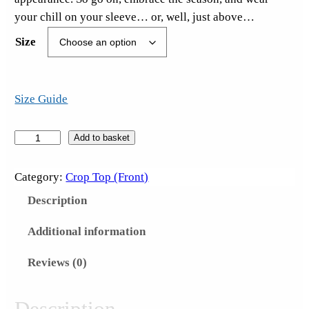
your chill on your sleeve… or, well, just above…
Size
Size Guide
W
Add to basket
T
F
Category:
Crop Top (Front)
!
Description
?
W
Additional information
e
Reviews (0)
d
n
e
Description