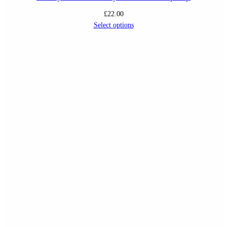
£
22.00
Select options