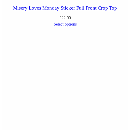
Misery Loves Monday Sticker Full Front Crop Top
£
22.00
Select options