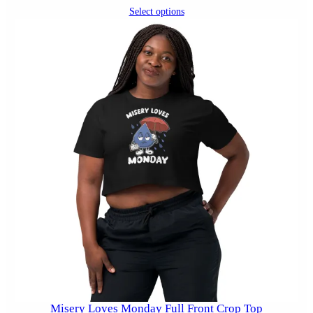
Select options
Misery Loves Monday Full Front Crop Top