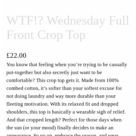
WTF!? Wednesday Full
Front Crop Top
£
22.00
You know that feeling when you’re trying to be casually
put-together but also secretly just want to be
comfortable? This crop top gets it. Made from 100%
combed cotton, it’s softer than your softest excuse for
not doing laundry and way more durable than your
fleeting motivation. With its relaxed fit and dropped
shoulders, this top is basically a wearable sigh of relief.
And that cropped length? Perfect for those days when
the sun (or your mood) finally decides to make an
appearance. So go on, embrace the season, and wear