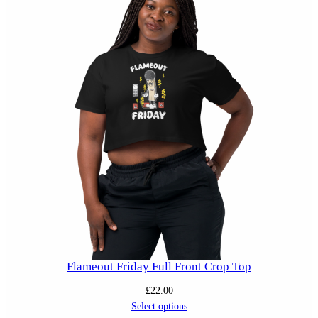
Flameout Friday Full Front Crop Top
£
22.00
Select options