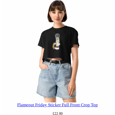
Flameout Friday Sticker Full Front Crop Top
£
22.00