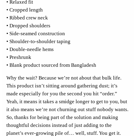
• Relaxed fit
T
• Cropped length
o
• Ribbed crew neck
p
• Dropped shoulders
q
• Side-seamed construction
u
• Shoulder-to-shoulder taping
a
• Double-needle hems
n
• Preshrunk
t
• Blank product sourced from Bangladesh
i
t
Why the wait? Because we’re not about that bulk life.
y
This product isn’t sitting around gathering dust; it’s
made especially for you the second you hit “order.”
Yeah, it means it takes a smidge longer to get to you, but
it also means we’re not churning out stuff nobody wants.
So, thanks for being part of the solution and making
thoughtful decisions instead of just adding to the
planet’s ever-growing pile of… well, stuff. You get it.