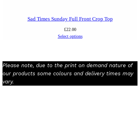
Sad Times Sunday Full Front Crop Top
£
22.00
Select options
Please note, due to the print on demand nature of
our products some colours and delivery times may
vary.