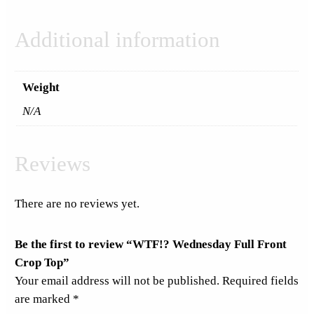
Additional information
Weight
N/A
Reviews
There are no reviews yet.
Be the first to review “WTF!? Wednesday Full Front
Crop Top”
Your email address will not be published.
Required fields
are marked
*