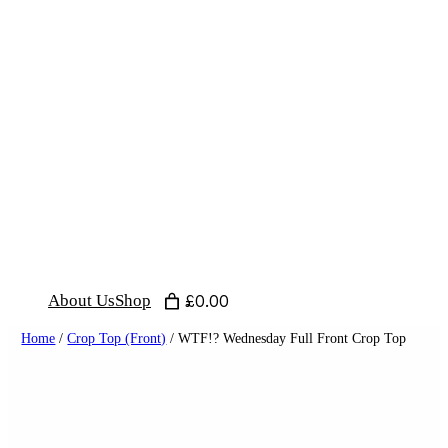
Skip
to
content
About Us
Shop
£0.00
Home
/
Crop Top (Front)
/ WTF!? Wednesday Full Front Crop Top