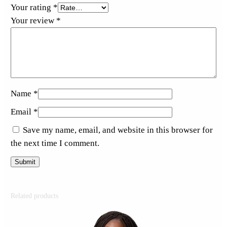
Your rating
*
Your review
*
Name
*
Email
*
Save my name, email, and website in this browser for
the next time I comment.
Related products