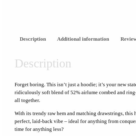
Description
Additional information
Review
Description
Forget boring. This isn’t just a hoodie; it’s your new st
ridiculously soft blend of 52% airlume combed and ring-
all together.
With its trendy raw hem and matching drawstrings, this 
perfect, laid-back vibe – ideal for anything from conqueri
time for anything less?