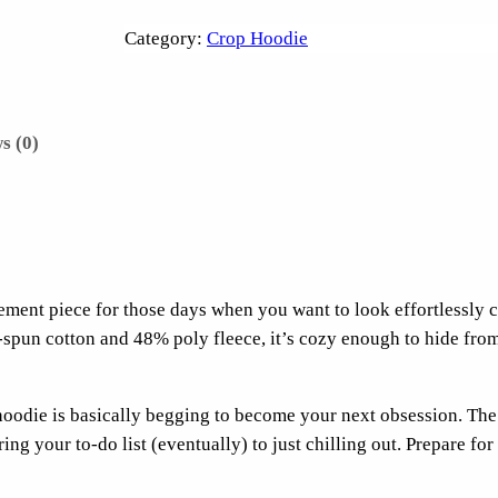
h
e
Category:
Crop Hoodie
U
s
u
s (0)
a
l
U
p
s
e
atement piece for those days when you want to look effortlessly 
t
spun cotton and 48% poly fleece, it’s cozy enough to hide from 
s
C
r
hoodie is basically begging to become your next obsession. The
o
ng your to-do list (eventually) to just chilling out. Prepare for
p
H