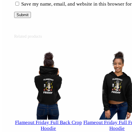
Save my name, email, and website in this browser for
Related products
Flameout Friday Full Back Crop
Flameout Friday Full F
Hoodie
Hoodie