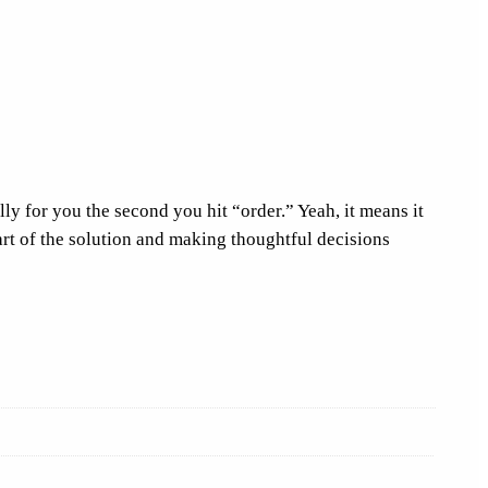
ly for you the second you hit “order.” Yeah, it means it
art of the solution and making thoughtful decisions