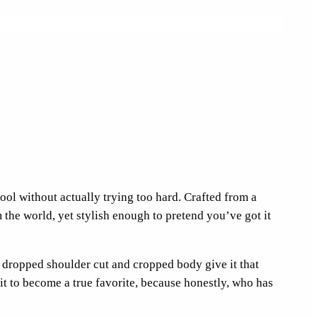
cool without actually trying too hard. Crafted from a
the world, yet stylish enough to pretend you’ve got it
 dropped shoulder cut and cropped body give it that
 it to become a true favorite, because honestly, who has