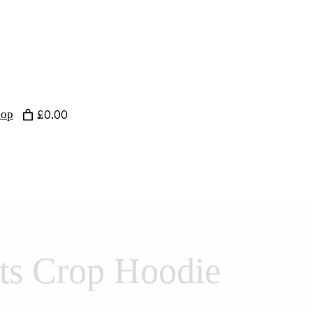
hop
£0.00
ts Crop Hoodie