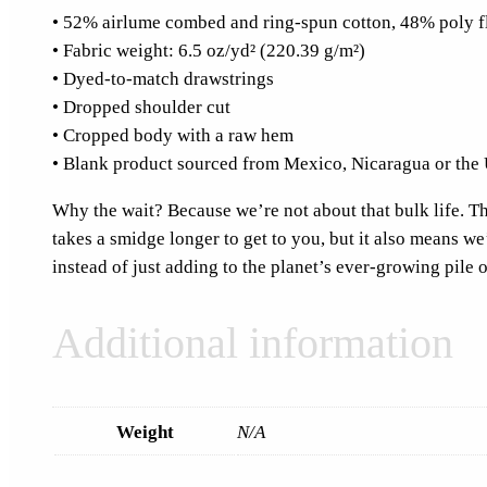
• 52% airlume combed and ring-spun cotton, 48% poly f
• Fabric weight: 6.5 oz/yd² (220.39 g/m²)
• Dyed-to-match drawstrings
• Dropped shoulder cut
• Cropped body with a raw hem
• Blank product sourced from Mexico, Nicaragua or the 
Why the wait? Because we’re not about that bulk life. Thi
takes a smidge longer to get to you, but it also means w
instead of just adding to the planet’s ever-growing pile o
Additional information
Weight
N/A