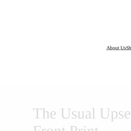
y Grind Designs
About Us
S
The Usual Upse
Front Print