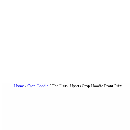
Skip
to
content
Dail
Home
/
Crop Hoodie
/ The Usual Upsets Crop Hoodie Front Print