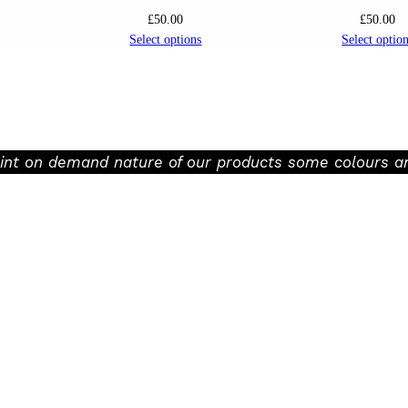
£
50.00
£
50.00
Select options
Select optio
rint on demand nature of our products some colours an