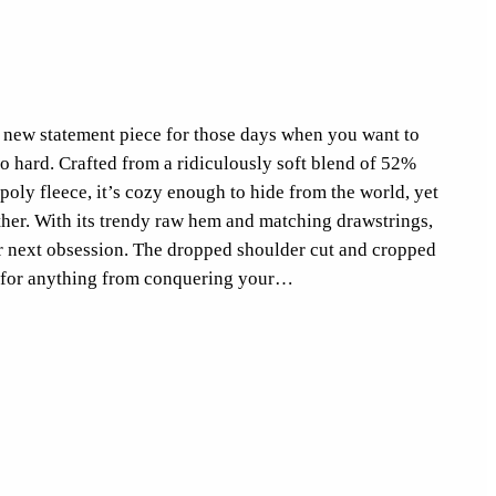
our new statement piece for those days when you want to
oo hard. Crafted from a ridiculously soft blend of 52%
ly fleece, it’s cozy enough to hide from the world, yet
ether. With its trendy raw hem and matching drawstrings,
r next obsession. The dropped shoulder cut and cropped
eal for anything from conquering your…