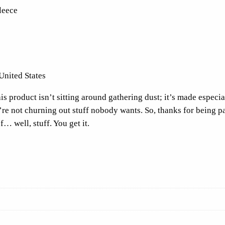
leece
o
o
d
i
e
United States
F
r
s product isn’t sitting around gathering dust; it’s made especial
o
e’re not churning out stuff nobody wants. So, thanks for being p
n
f… well, stuff. You get it.
t
P
r
i
n
t
q
u