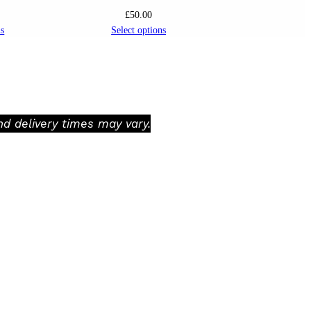
£
50.00
ns
Select options
d delivery times may vary.