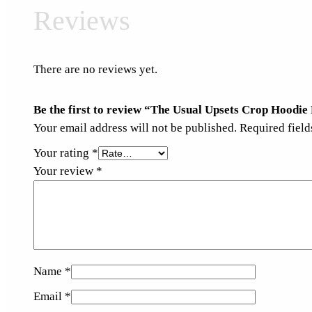
Reviews
There are no reviews yet.
Be the first to review “The Usual Upsets Crop Hoodie
Your email address will not be published.
Required fiel
Your rating
*
Your review
*
Name
*
Email
*