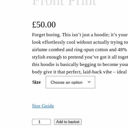
£
50.00
Forget boring. This isn’t just a hoodie; it’s y
look effortlessly cool without actually trying t
airlume combed and ring-spun cotton and 48% po
stylish enough to pretend you’ve got it all tog
this hoodie is basically begging to become you
body give it that perfect, laid-back vibe – id
Size
Size Guide
T
Add to basket