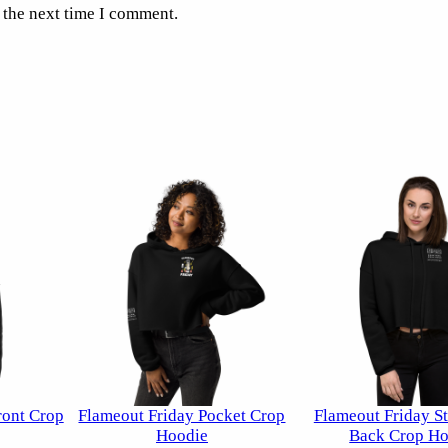
 the next time I comment.
ront Crop
Flameout Friday Pocket Crop
Flameout Friday St
Hoodie
Back Crop Ho