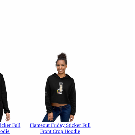
icker Full
Flameout Friday Sticker Full
odie
Front Crop Hoodie