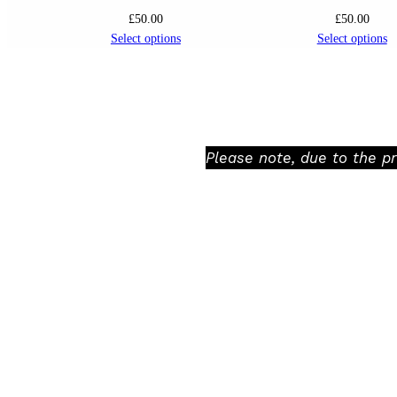
£
50.00
£
50.00
Select options
Select options
Please note, due to the p