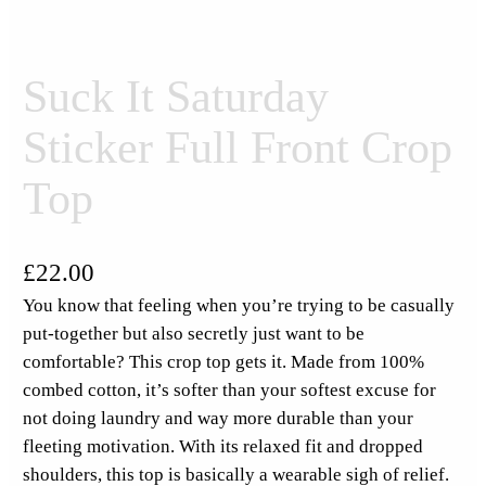
Suck It Saturday
Sticker Full Front Crop
Top
£
22.00
You know that feeling when you’re trying to be casually
put-together but also secretly just want to be
comfortable? This crop top gets it. Made from 100%
combed cotton, it’s softer than your softest excuse for
not doing laundry and way more durable than your
fleeting motivation. With its relaxed fit and dropped
shoulders, this top is basically a wearable sigh of relief.