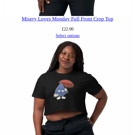
Misery Loves Monday Full Front Crop Top
£
22.00
Select options