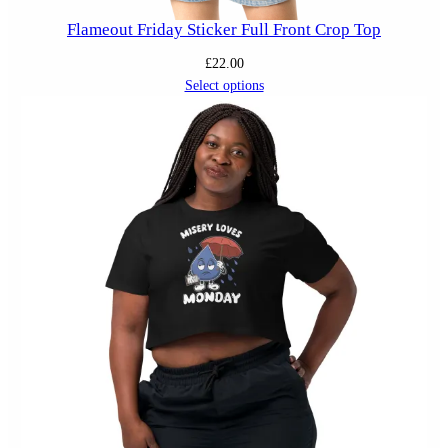
Flameout Friday Sticker Full Front Crop Top
£
22.00
Select options