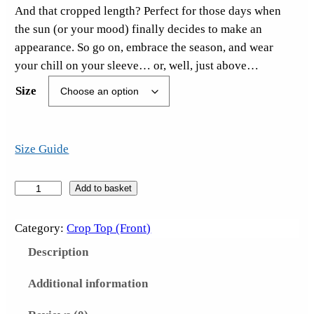
And that cropped length? Perfect for those days when
the sun (or your mood) finally decides to make an
appearance. So go on, embrace the season, and wear
your chill on your sleeve… or, well, just above…
Size
Size Guide
S
Add to basket
u
c
Category:
Crop Top (Front)
k
Description
I
t
Additional information
S