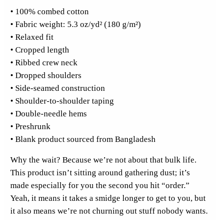
• 100% combed cotton
F
• Fabric weight: 5.3 oz/yd² (180 g/m²)
r
• Relaxed fit
o
• Cropped length
n
• Ribbed crew neck
t
• Dropped shoulders
C
• Side-seamed construction
r
• Shoulder-to-shoulder taping
o
• Double-needle hems
p
• Preshrunk
T
• Blank product sourced from Bangladesh
o
p
Why the wait? Because we’re not about that bulk life.
q
This product isn’t sitting around gathering dust; it’s
u
made especially for you the second you hit “order.”
a
Yeah, it means it takes a smidge longer to get to you, but
n
it also means we’re not churning out stuff nobody wants.
t