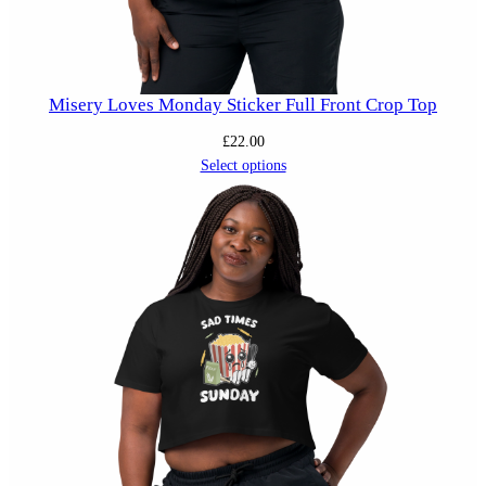
Misery Loves Monday Sticker Full Front Crop Top
£
22.00
Select options