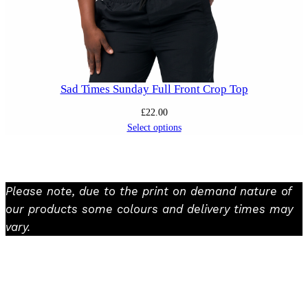
Sad Times Sunday Full Front Crop Top
£
22.00
Select options
Please note, due to the print on demand nature of
our products some colours and delivery times may
vary.