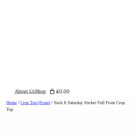
Skip
to
content
About Us
Shop
£0.00
Home
/
Crop Top (Front)
/ Suck It Saturday Sticker Full Front Crop
Top