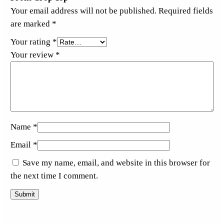
Your email address will not be published.
Required fields
are marked
*
Your rating
*
Your review
*
Name
*
Email
*
Save my name, email, and website in this browser for
the next time I comment.