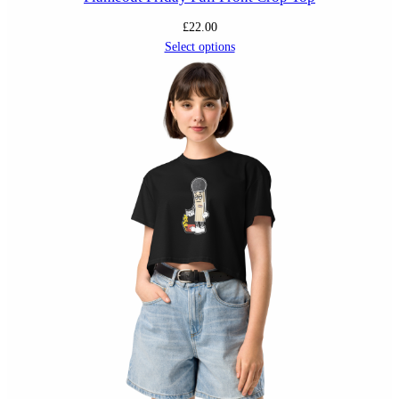
£
22.00
Select options