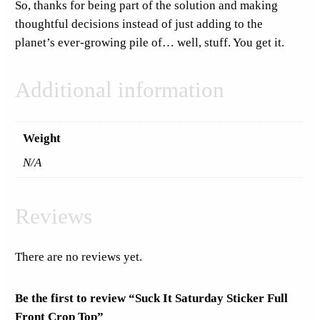
So, thanks for being part of the solution and making
i
thoughtful decisions instead of just adding to the
t
planet’s ever-growing pile of… well, stuff. You get it.
y
Additional information
Weight
N/A
Reviews
There are no reviews yet.
Be the first to review “Suck It Saturday Sticker Full
Front Crop Top”