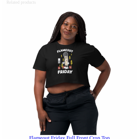
Related products
Flameout Friday Full Front Crop Top