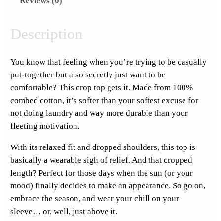
Reviews (0)
a
t
u
Description
r
d
You know that feeling when you’re trying to be casually
a
put-together but also secretly just want to be
y
comfortable? This crop top gets it. Made from 100%
S
combed cotton, it’s softer than your softest excuse for
t
not doing laundry and way more durable than your
i
fleeting motivation.
c
k
With its relaxed fit and dropped shoulders, this top is
e
basically a wearable sigh of relief. And that cropped
r
length? Perfect for those days when the sun (or your
F
mood) finally decides to make an appearance. So go on,
u
embrace the season, and wear your chill on your
l
sleeve… or, well, just above it.
l