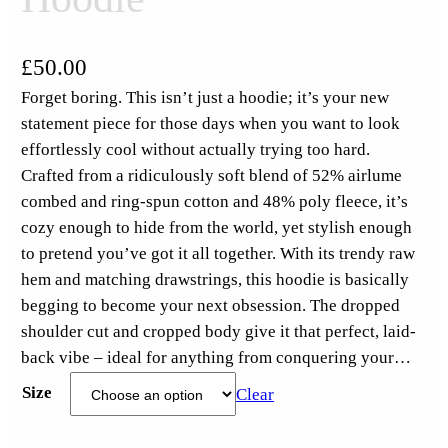
£
50.00
Forget boring. This isn’t just a hoodie; it’s your new
statement piece for those days when you want to look
effortlessly cool without actually trying too hard.
Crafted from a ridiculously soft blend of 52% airlume
combed and ring-spun cotton and 48% poly fleece, it’s
cozy enough to hide from the world, yet stylish enough
to pretend you’ve got it all together. With its trendy raw
hem and matching drawstrings, this hoodie is basically
begging to become your next obsession. The dropped
shoulder cut and cropped body give it that perfect, laid-
back vibe – ideal for anything from conquering your…
Size
Clear