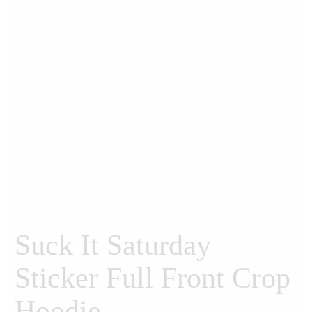
Suck It Saturday
Sticker Full Front Crop
Hoodie