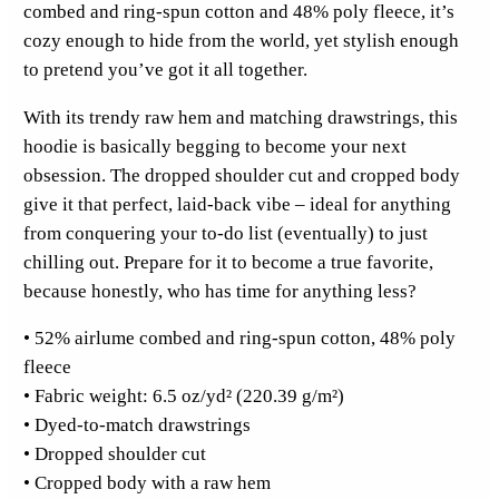
combed and ring-spun cotton and 48% poly fleece, it’s
t
cozy enough to hide from the world, yet stylish enough
i
to pretend you’ve got it all together.
c
k
With its trendy raw hem and matching drawstrings, this
e
hoodie is basically begging to become your next
r
obsession. The dropped shoulder cut and cropped body
F
give it that perfect, laid-back vibe – ideal for anything
u
from conquering your to-do list (eventually) to just
l
chilling out. Prepare for it to become a true favorite,
l
because honestly, who has time for anything less?
F
r
• 52% airlume combed and ring-spun cotton, 48% poly
o
fleece
n
• Fabric weight: 6.5 oz/yd² (220.39 g/m²)
t
• Dyed-to-match drawstrings
C
• Dropped shoulder cut
r
• Cropped body with a raw hem