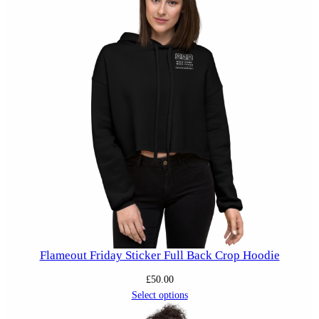
Flameout Friday Sticker Full Back Crop Hoodie
£
50.00
Select options