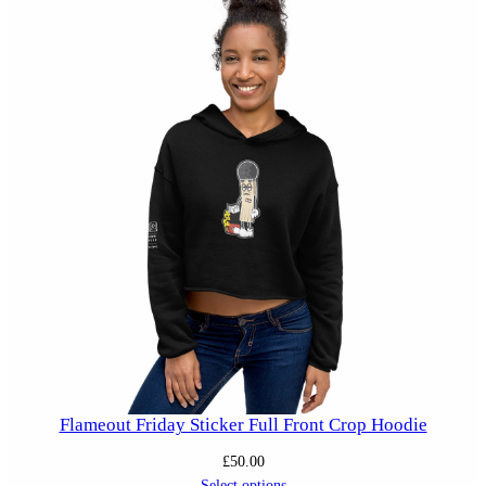
Flameout Friday Sticker Full Front Crop Hoodie
£
50.00
Select options