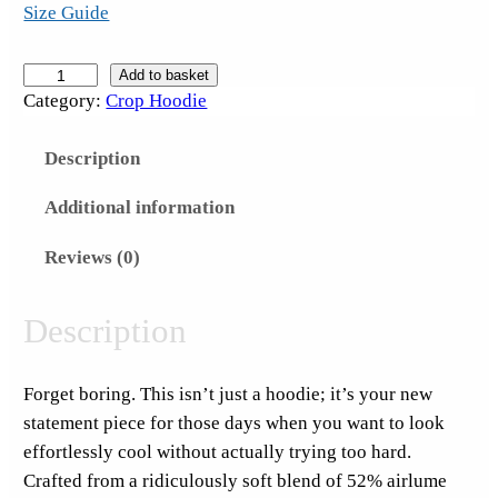
Size Guide
S
Add to basket
Category:
Crop Hoodie
u
c
Description
k
I
Additional information
t
S
Reviews (0)
a
t
Description
u
r
Forget boring. This isn’t just a hoodie; it’s your new
d
statement piece for those days when you want to look
a
effortlessly cool without actually trying too hard.
y
Crafted from a ridiculously soft blend of 52% airlume
S