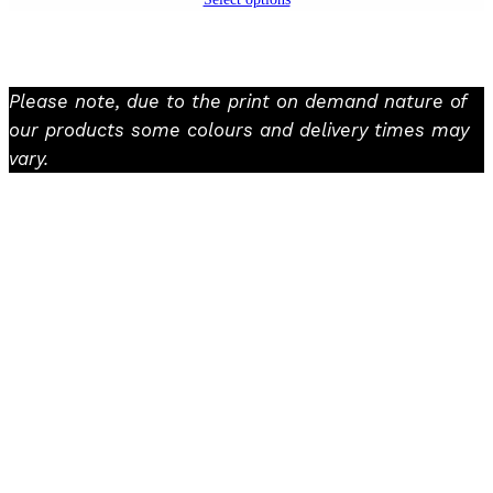
Please note, due to the print on demand nature of
our products some colours and delivery times may
vary.
Facebook
Instagram
TikTok