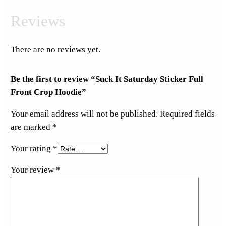
Reviews
There are no reviews yet.
Be the first to review “Suck It Saturday Sticker Full
Front Crop Hoodie”
Your email address will not be published.
Required fields
are marked
*
Your rating
*
Your review
*