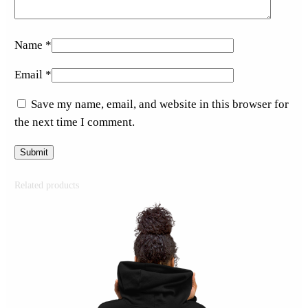
Name
*
Email
*
Save my name, email, and website in this browser for
the next time I comment.
Related products