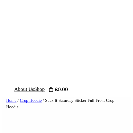
Skip
to
content
About Us
Shop
£0.00
Home
/
Crop Hoodie
/ Suck It Saturday Sticker Full Front Crop
Hoodie