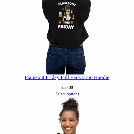
Flameout Friday Full Back Crop Hoodie
£
50.00
Select options