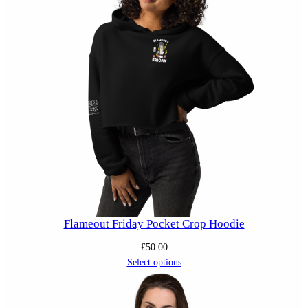
Flameout Friday Pocket Crop Hoodie
£
50.00
Select options