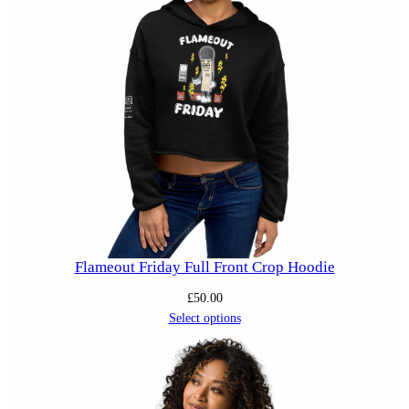
Flameout Friday Full Front Crop Hoodie
£
50.00
Select options