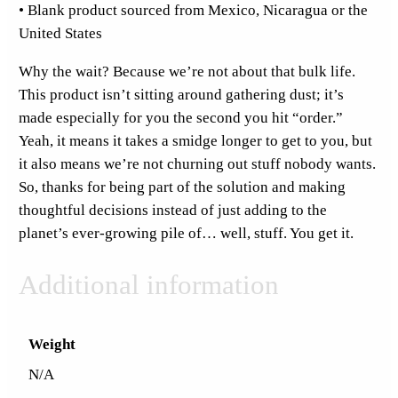
o
• Blank product sourced from Mexico, Nicaragua or the
p
United States
H
Why the wait? Because we’re not about that bulk life.
o
This product isn’t sitting around gathering dust; it’s
o
made especially for you the second you hit “order.”
d
Yeah, it means it takes a smidge longer to get to you, but
i
it also means we’re not churning out stuff nobody wants.
e
So, thanks for being part of the solution and making
q
thoughtful decisions instead of just adding to the
u
planet’s ever-growing pile of… well, stuff. You get it.
a
n
Additional information
t
i
t
Weight
y
N/A