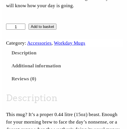
will know how your day is going.
S
Add to basket
u
c
Category:
Accessories
, 
Workday Mugs
k
Description
I
t
Additional information
S
Reviews (0)
a
t
u
Description
r
d
This mug? It’s a proper 0.44 litre (15oz) beast. Enough
a
for your morning brew to face the day’s nonsense, or a
y