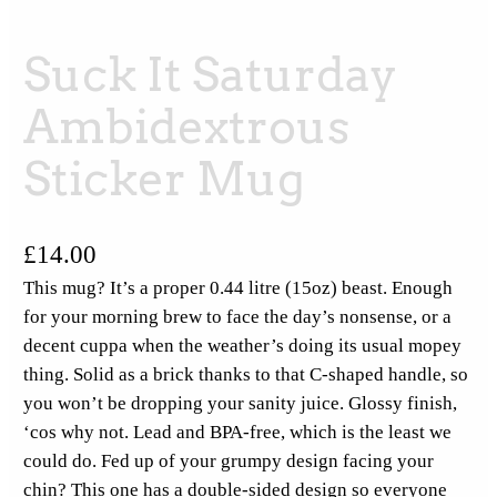
Suck It Saturday
Ambidextrous
Sticker Mug
£
14.00
This mug? It’s a proper 0.44 litre (15oz) beast. Enough
for your morning brew to face the day’s nonsense, or a
decent cuppa when the weather’s doing its usual mopey
thing. Solid as a brick thanks to that C-shaped handle, so
you won’t be dropping your sanity juice. Glossy finish,
‘cos why not. Lead and BPA-free, which is the least we
could do. Fed up of your grumpy design facing your
chin? This one has a double-sided design so everyone