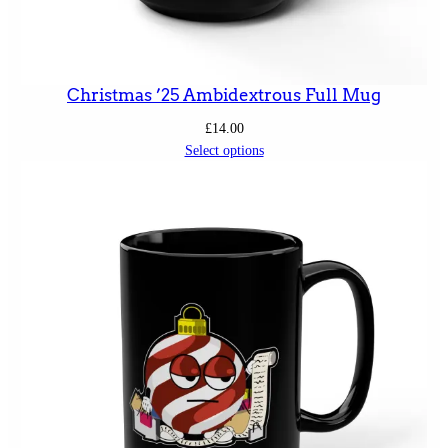
Christmas ’25 Ambidextrous Full Mug
£
14.00
Select options