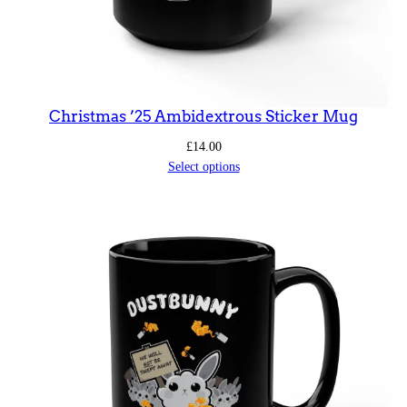
Christmas ’25 Ambidextrous Sticker Mug
£
14.00
Select options