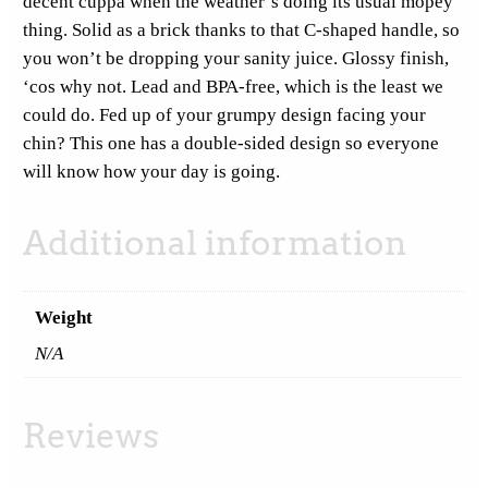
decent cuppa when the weather’s doing its usual mopey
A
thing. Solid as a brick thanks to that C-shaped handle, so
m
you won’t be dropping your sanity juice. Glossy finish,
b
‘cos why not. Lead and BPA-free, which is the least we
i
could do. Fed up of your grumpy design facing your
d
chin? This one has a double-sided design so everyone
e
will know how your day is going.
x
t
Additional information
r
o
u
Weight
s
S
N/A
t
i
Reviews
c
k