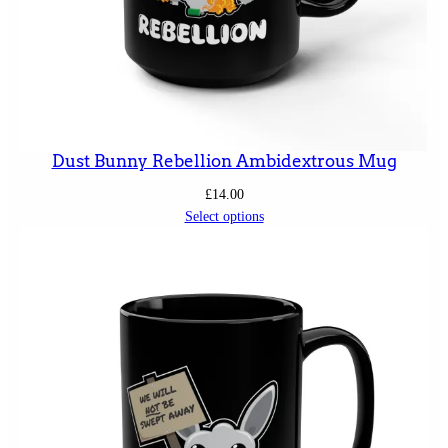
Dust Bunny Rebellion Ambidextrous Mug
£
14.00
Select options