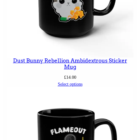
Dust Bunny Rebellion Ambidextrous Sticker
Mug
£
14.00
Select options