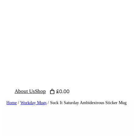
Skip
to
content
About Us
Shop
£0.00
Home
/
Workday Mugs
/ Suck It Saturday Ambidextrous Sticker Mug