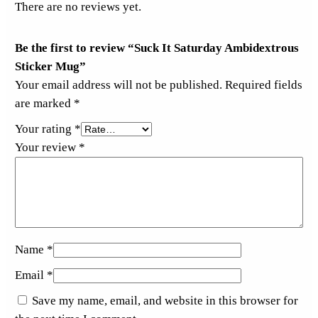
e
There are no reviews yet.
r
M
Be the first to review “Suck It Saturday Ambidextrous
u
Sticker Mug”
g
Your email address will not be published.
Required fields
q
are marked
*
u
Your rating
*
a
Your review
*
n
t
i
t
y
Name
*
Email
*
Save my name, email, and website in this browser for