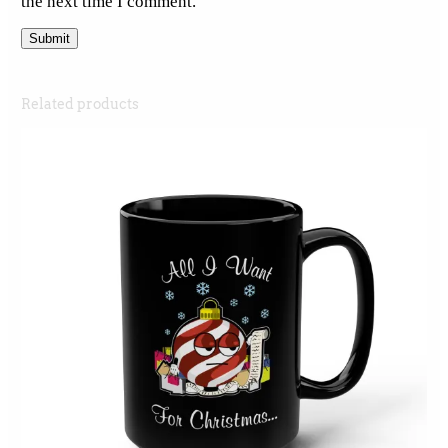
the next time I comment.
Related products