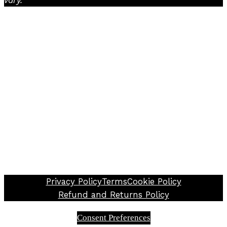
Facebook
Instagram
TikTok
Privacy Policy
Terms
Cookie Policy
Refund and Returns Policy
Consent Preferences