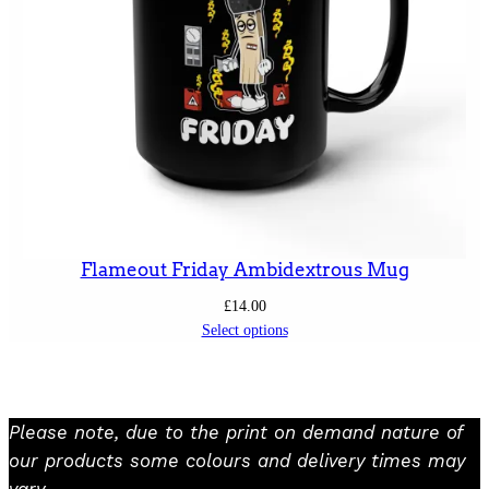
Flameout Friday Ambidextrous Mug
£
14.00
Select options
Please note, due to the print on demand nature of
our products some colours and delivery times may
vary.