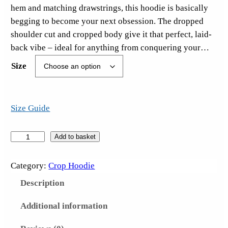
hem and matching drawstrings, this hoodie is basically
begging to become your next obsession. The dropped
shoulder cut and cropped body give it that perfect, laid-
back vibe – ideal for anything from conquering your…
Size
Size Guide
S
Add to basket
a
d
Category:
Crop Hoodie
T
Description
i
m
Additional information
e