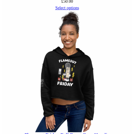
£
50.00
Select options