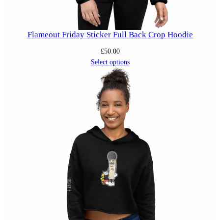
Flameout Friday Sticker Full Back Crop Hoodie
£
50.00
Select options