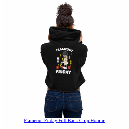
Flameout Friday Full Back Crop Hoodie