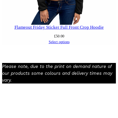
Flameout Friday Sticker Full Front Crop Hoodie
£
50.00
Select options
Please note, due to the print on demand nature of
our products some colours and delivery times may
vary.