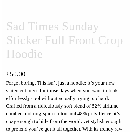
Sad Times Sunday
Sticker Full Front Crop
Hoodie
£
50.00
Forget boring. This isn’t just a hoodie; it’s your new
statement piece for those days when you want to look
effortlessly cool without actually trying too hard.
Crafted from a ridiculously soft blend of 52% airlume
combed and ring-spun cotton and 48% poly fleece, it’s
cozy enough to hide from the world, yet stylish enough
to pretend you’ve got it all together. With its trendy raw