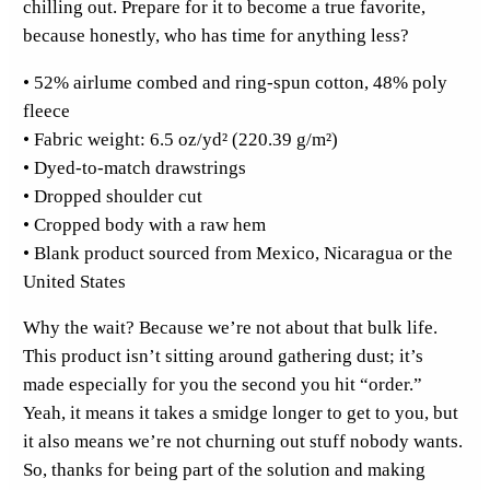
chilling out. Prepare for it to become a true favorite,
F
because honestly, who has time for anything less?
r
• 52% airlume combed and ring-spun cotton, 48% poly
o
fleece
n
• Fabric weight: 6.5 oz/yd² (220.39 g/m²)
t
• Dyed-to-match drawstrings
C
• Dropped shoulder cut
r
• Cropped body with a raw hem
o
• Blank product sourced from Mexico, Nicaragua or the
p
United States
H
o
Why the wait? Because we’re not about that bulk life.
o
This product isn’t sitting around gathering dust; it’s
d
made especially for you the second you hit “order.”
i
Yeah, it means it takes a smidge longer to get to you, but
e
it also means we’re not churning out stuff nobody wants.
q
So, thanks for being part of the solution and making
u