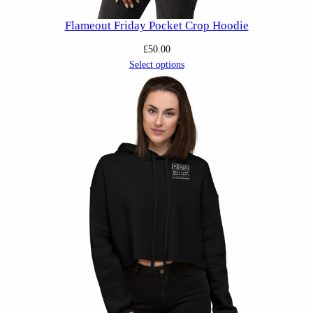
Flameout Friday Pocket Crop Hoodie
£
50.00
Select options