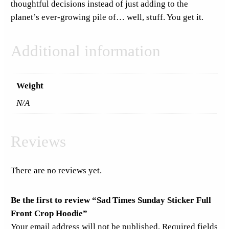
thoughtful decisions instead of just adding to the
a
planet’s ever-growing pile of… well, stuff. You get it.
n
t
Additional information
i
t
y
Weight
N/A
Reviews
There are no reviews yet.
Be the first to review “Sad Times Sunday Sticker Full
Front Crop Hoodie”
Your email address will not be published.
Required fields