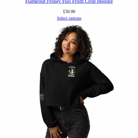
Flameout Friday Full Front Crop Hoodie
£
50.00
Select options