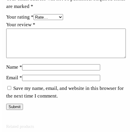
are marked
*
Your rating
*
Your review
*
Name
*
Email
*
Save my name, email, and website in this browser for
the next time I comment.
Related products