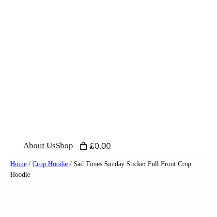
Skip
to
content
About Us
Shop
£0.00
Home
/
Crop Hoodie
/ Sad Times Sunday Sticker Full Front Crop
Hoodie