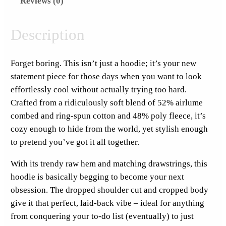
Reviews (0)
s
S
u
Description
n
d
Forget boring. This isn’t just a hoodie; it’s your new
a
statement piece for those days when you want to look
y
effortlessly cool without actually trying too hard.
S
Crafted from a ridiculously soft blend of 52% airlume
t
combed and ring-spun cotton and 48% poly fleece, it’s
i
cozy enough to hide from the world, yet stylish enough
c
to pretend you’ve got it all together.
k
e
With its trendy raw hem and matching drawstrings, this
r
hoodie is basically begging to become your next
F
obsession. The dropped shoulder cut and cropped body
u
give it that perfect, laid-back vibe – ideal for anything
l
from conquering your to-do list (eventually) to just
l