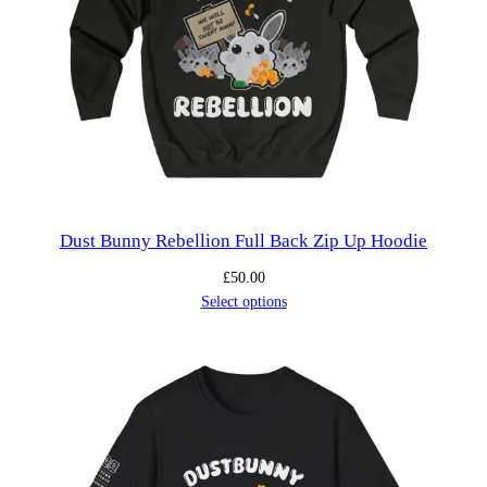
Dust Bunny Rebellion Full Back Zip Up Hoodie
£
50.00
Select options