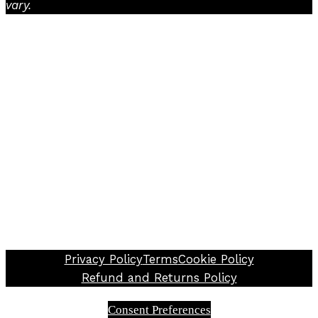
vary.
Facebook
Instagram
TikTok
Privacy Policy
Terms
Cookie Policy
Refund and Returns Policy
Consent Preferences