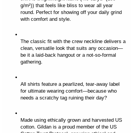
c
g/m²)) that feels like bliss to wear all year 
k
round. Perfect for showing off your daily grind 
e
with comfort and style.
t
q
u
The classic fit with the crew neckline delivers a 
a
clean, versatile look that suits any occasion—
be it a laid-back hangout or a not-so-formal 
n
gathering.
t
i
t
All shirts feature a pearlized, tear-away label 
y
for ultimate wearing comfort—because who 
needs a scratchy tag ruining their day?
Made using ethically grown and harvested US 
cotton. Gildan is a proud member of the US 