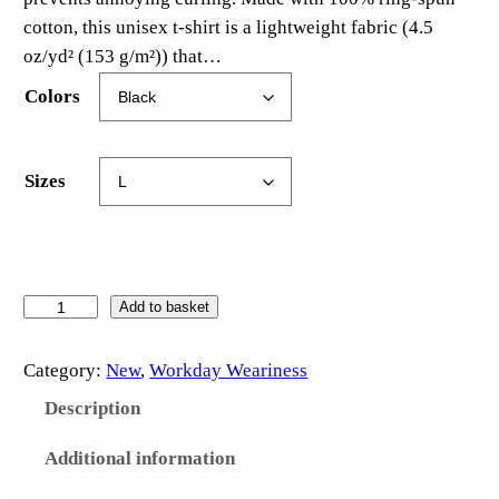
cotton, this unisex t-shirt is a lightweight fabric (4.5
oz/yd² (153 g/m²)) that…
Colors
Sizes
D
Add to basket
u
s
Category:
New
, 
Workday Weariness
t
Description
B
u
Additional information
n