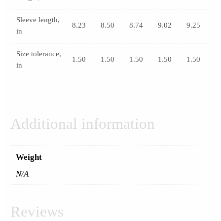
Sleeve length,
8.23
8.50
8.74
9.02
9.25
in
Size tolerance,
1.50
1.50
1.50
1.50
1.50
in
Additional information
Weight
N/A
Reviews