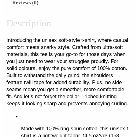
Reviews (0)
n
y
R
Description
e
b
Introducing the unisex soft-style t-shirt, where casual 
e
comfort meets snarky style. Crafted from ultra-soft 
l
materials, this tee is your go-to for those days when 
l
you just need to wear your struggles proudly. For 
i
solid colours, enjoy the pure comfort of 100% cotton. 
o
Built to withstand the daily grind, the shoulders 
feature twill tape for added durability. Plus, no side 
n
seams mean you get a smoother, more comfortable 
F
fit. And let’s not forget the collar—ribbed knitting 
u
keeps it looking sharp and prevents annoying curling.
l
l
P
Made with 100% ring-spun cotton, this unisex t-
o
shirt is a lightweight fabric (4.5 oz/yd² (153 