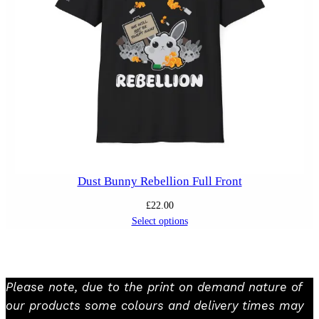
Dust Bunny Rebellion Full Front
£
22.00
Select options
Please note, due to the print on demand nature of
our products some colours and delivery times may