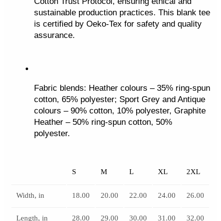
Cotton Trust Protocol, ensuring ethical and 
sustainable production practices. This blank tee 
is certified by Oeko-Tex for safety and quality 
assurance.
Fabric blends: Heather colours – 35% ring-spun 
cotton, 65% polyester; Sport Grey and Antique 
colours – 90% cotton, 10% polyester, Graphite 
Heather – 50% ring-spun cotton, 50% 
polyester.
S
M
L
XL
2XL
Width, in
18.00
20.00
22.00
24.00
26.00
Length, in
28.00
29.00
30.00
31.00
32.00