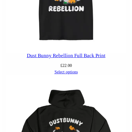
Dust Bunny Rebellion Full Back Print
£
22.00
Select options