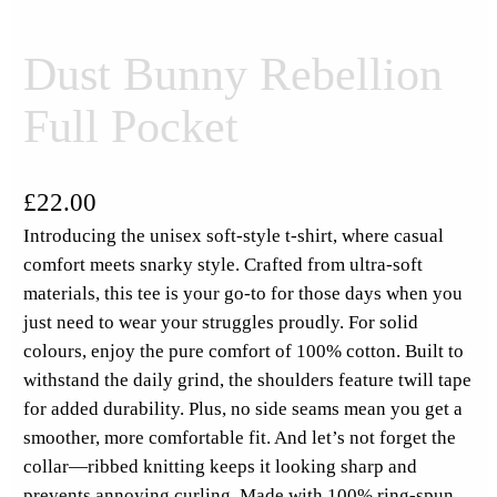
Dust Bunny Rebellion
Full Pocket
£
22.00
Introducing the unisex soft-style t-shirt, where casual
comfort meets snarky style. Crafted from ultra-soft
materials, this tee is your go-to for those days when you
just need to wear your struggles proudly. For solid
colours, enjoy the pure comfort of 100% cotton. Built to
withstand the daily grind, the shoulders feature twill tape
for added durability. Plus, no side seams mean you get a
smoother, more comfortable fit. And let’s not forget the
collar—ribbed knitting keeps it looking sharp and
prevents annoying curling. Made with 100% ring-spun