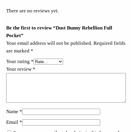
There are no reviews yet.
Be the first to review “Dust Bunny Rebellion Full
Pocket”
Your email address will not be published.
Required fields
are marked
*
Your rating
*
Your review
*
Name
*
Email
*