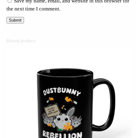
Save my name, email, and website in this browser for
the next time I comment.
Related products