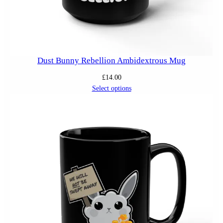
Dust Bunny Rebellion Ambidextrous Mug
£
14.00
Select options