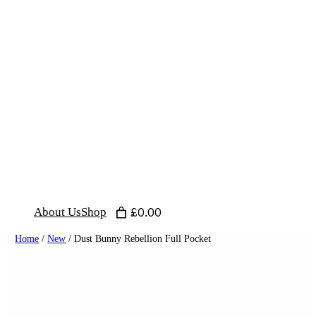
Skip
to
content
About Us
Shop
£0.00
Home
/
New
/ Dust Bunny Rebellion Full Pocket