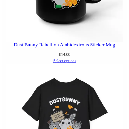
Dust Bunny Rebellion Ambidextrous Sticker Mug
£
14.00
Select options