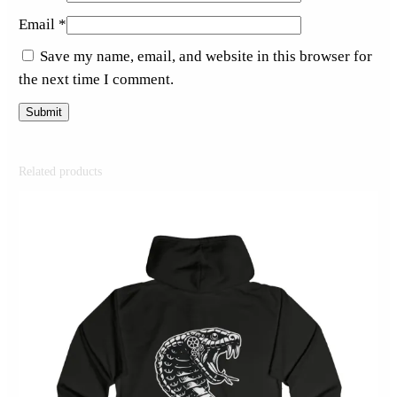
Email
*
Save my name, email, and website in this browser for
the next time I comment.
Related products