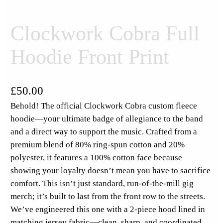
Clockwork Cobra Full
Hoodie Front Print
£
50.00
Behold! The official Clockwork Cobra custom fleece
hoodie—your ultimate badge of allegiance to the band
and a direct way to support the music. Crafted from a
premium blend of 80% ring-spun cotton and 20%
polyester, it features a 100% cotton face because
showing your loyalty doesn’t mean you have to sacrifice
comfort. This isn’t just standard, run-of-the-mill gig
merch; it’s built to last from the front row to the streets.
We’ve engineered this one with a 2-piece hood lined in
matching jersey fabric—clean, sharp, and coordinated.