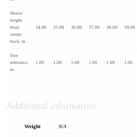
Sleeve
length
from
34.00
35.00
36.00
37.00
38.00
39.00
center
back, in
Size
tolerance,
1.00
1.00
1.00
1.00
1.00
1.00
in
Additional information
Weight
N/A