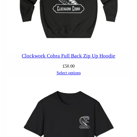
Clockwork Cobra Full Back Zip Up Hoodie
£
50.00
Select options