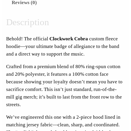
Reviews (0)
r
k
C
Description
o
b
Behold! The official
Clockwork Cobra
custom fleece
r
hoodie—your ultimate badge of allegiance to the band
a
and a direct way to support the music.
F
u
Crafted from a premium blend of 80% ring-spun cotton
l
and 20% polyester, it features a 100% cotton face
l
because showing your loyalty doesn’t mean you have to
H
sacrifice comfort. This isn’t just standard, run-of-the-
o
mill gig merch; it’s built to last from the front row to the
o
streets.
d
We’ve engineered this one with a 2-piece hood lined in
i
matching jersey fabric—clean, sharp, and coordinated.
e