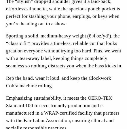
The “stylish” dropped shoulder gives it a laid-back,
F
effortless silhouette, while the spacious pouch pocket is
r
perfect for stashing your phone, earplugs, or keys when
o
you’re heading out to a show.
n
t
Sporting a solid, medium-heavy weight (8.4 oz/yd²), the
P
“classic fit” provides a timeless, reliable cut that looks
r
great on everyone without trying too hard. Plus, we went
i
with a tear-away label, keeping things completely
n
seamless so nothing distracts you when the bass kicks in.
t
q
Rep the band, wear it loud, and keep the Clockwork
u
Cobra machine rolling.
a
Emphasizing sustainability, it meets the OEKO-TEX
n
Standard 100 for eco-friendly production and is
t
manufactured in a WRAP-certified facility that partners
i
with the Fair Labor Association, ensuring ethical and
t
socially responsible practices.
y