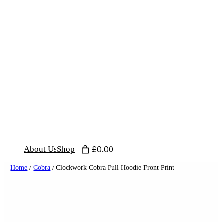
Skip
to
content
About Us
Shop
£0.00
Home
/
Cobra
/ Clockwork Cobra Full Hoodie Front Print