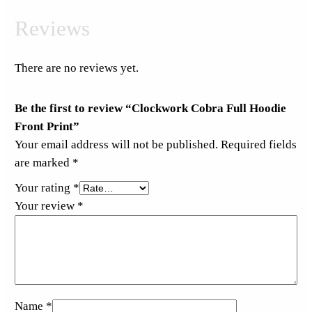
Reviews
There are no reviews yet.
Be the first to review “Clockwork Cobra Full Hoodie
Front Print”
Your email address will not be published.
Required fields
are marked
*
Your rating
*
Your review
*
Name
*