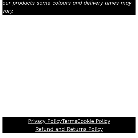
our products some colours and delivery times may
vary.
Facebook
Instagram
TikTok
Privacy Policy
Terms
Cookie Policy
Refund and Returns Policy