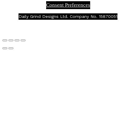
Consent Preferences
Daily Grind Designs Ltd. Company No. 15870051