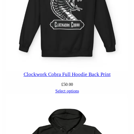
Clockwork Cobra Full Hoodie Back Print
£
50.00
Select options