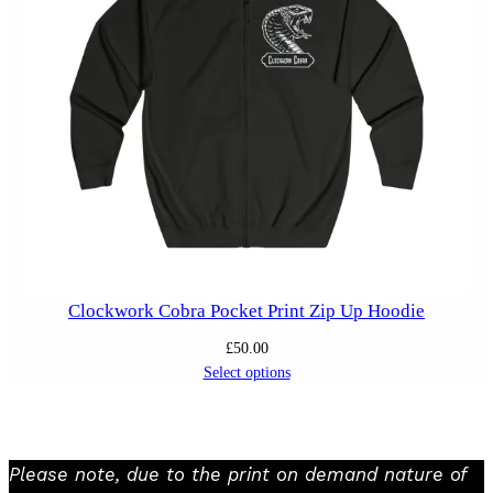
Clockwork Cobra Pocket Print Zip Up Hoodie
£
50.00
Select options
Please note, due to the print on demand nature of