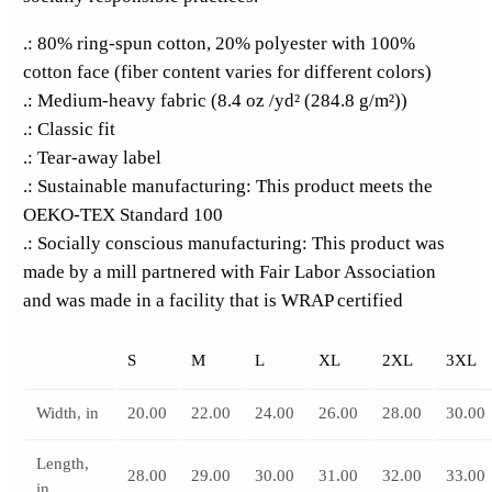
.: 80% ring-spun cotton, 20% polyester with 100%
cotton face (fiber content varies for different colors)
.: Medium-heavy fabric (8.4 oz /yd² (284.8 g/m²))
.: Classic fit
.: Tear-away label
.: Sustainable manufacturing: This product meets the
OEKO-TEX Standard 100
.: Socially conscious manufacturing: This product was
made by a mill partnered with Fair Labor Association
and was made in a facility that is WRAP certified
S
M
L
XL
2XL
3XL
Width, in
20.00
22.00
24.00
26.00
28.00
30.00
Length,
28.00
29.00
30.00
31.00
32.00
33.00
in