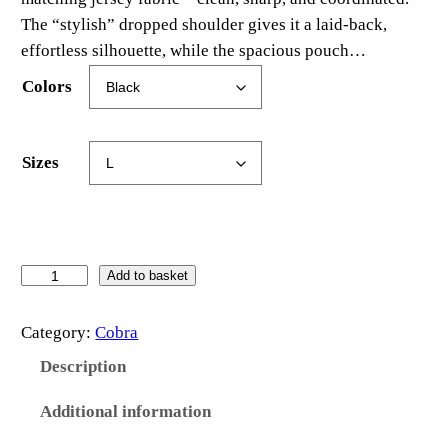
The “stylish” dropped shoulder gives it a laid-back,
effortless silhouette, while the spacious pouch…
Colors
Sizes
C
Add to basket
l
o
Category:
Cobra
c
Description
k
w
Additional information
o