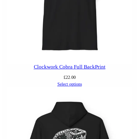
Clockwork Cobra Full BackPrint
£
22.00
Select options