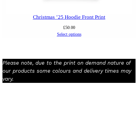
Christmas ’25 Hoodie Front Print
£
50.00
Select options
Please note, due to the print on demand nature of
our products some colours and delivery times may
vary.