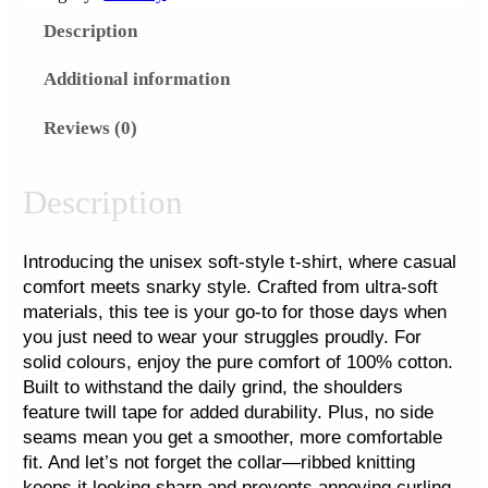
i
Description
s
t
Additional information
m
Reviews (0)
a
s
'
Description
2
5
Introducing the unisex soft-style t-shirt, where casual
F
comfort meets snarky style. Crafted from ultra-soft
u
materials, this tee is your go-to for those days when
l
you just need to wear your struggles proudly. For
l
solid colours, enjoy the pure comfort of 100% cotton.
F
Built to withstand the daily grind, the shoulders
feature twill tape for added durability. Plus, no side
r
seams mean you get a smoother, more comfortable
o
fit. And let’s not forget the collar—ribbed knitting
n
keeps it looking sharp and prevents annoying curling.