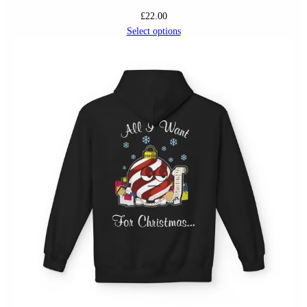
£
22.00
Select options