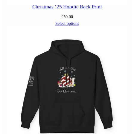
Christmas ’25 Hoodie Back Print
£
50.00
Select options