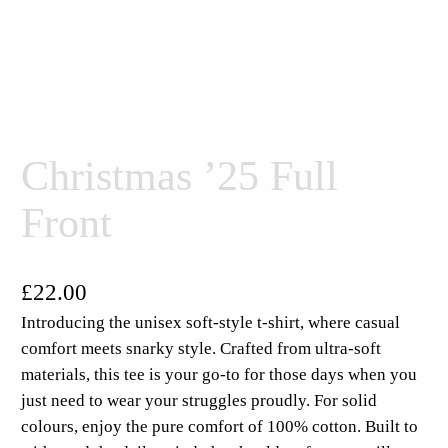
Christmas ’25 Full
Front
£
22.00
Introducing the unisex soft-style t-shirt, where casual
comfort meets snarky style. Crafted from ultra-soft
materials, this tee is your go-to for those days when you
just need to wear your struggles proudly. For solid
colours, enjoy the pure comfort of 100% cotton. Built to