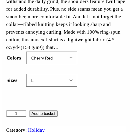
withstand the daily grind, the shoulders feature twill tape
for added durability. Plus, no side seams mean you get a
smoother, more comfortable fit. And let’s not forget the
collar—ribbed knitting keeps it looking sharp and
prevents annoying curling. Made with 100% ring-spun
cotton, this unisex t-shirt is a lightweight fabric (4.5
oz/yd² (153 g/m²)) that…
Colors
Sizes
C
Add to basket
h
r
Category:
Holiday