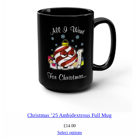
Christmas ’25 Ambidextrous Full Mug
£
14.00
Select options