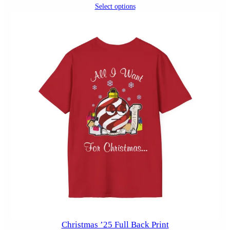
Select options
Christmas ’25 Full Back Print