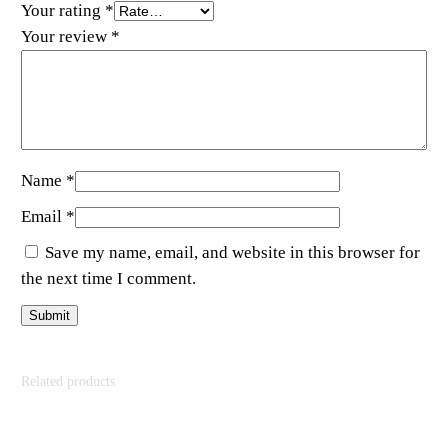
Your rating
*
Your review
*
Name
*
Email
*
Save my name, email, and website in this browser for
the next time I comment.
Related products