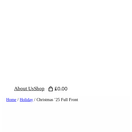
Skip
to
content
About Us
Shop
£0.00
Home
/
Holiday
/ Christmas ’25 Full Front