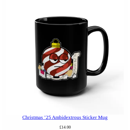
Christmas ’25 Ambidextrous Sticker Mug
£
14.00