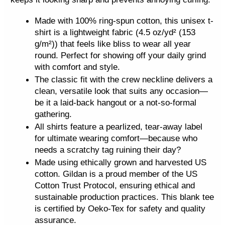
t
q
Made with 100% ring-spun cotton, this unisex t-
u
shirt is a lightweight fabric (4.5 oz/yd² (153
g/m²)) that feels like bliss to wear all year
a
round. Perfect for showing off your daily grind
n
with comfort and style.
t
The classic fit with the crew neckline delivers a
i
clean, versatile look that suits any occasion—
t
be it a laid-back hangout or a not-so-formal
y
gathering.
All shirts feature a pearlized, tear-away label
for ultimate wearing comfort—because who
needs a scratchy tag ruining their day?
Made using ethically grown and harvested US
cotton. Gildan is a proud member of the US
Cotton Trust Protocol, ensuring ethical and
sustainable production practices. This blank tee
is certified by Oeko-Tex for safety and quality
assurance.