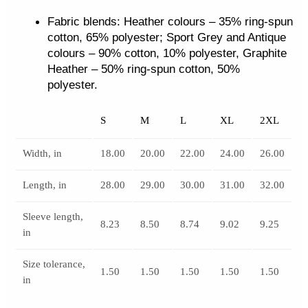
Fabric blends: Heather colours – 35% ring-spun
cotton, 65% polyester; Sport Grey and Antique
colours – 90% cotton, 10% polyester, Graphite
Heather – 50% ring-spun cotton, 50%
polyester.
S
M
L
XL
2XL
Width, in
18.00
20.00
22.00
24.00
26.00
Length, in
28.00
29.00
30.00
31.00
32.00
Sleeve length,
8.23
8.50
8.74
9.02
9.25
in
Size tolerance,
1.50
1.50
1.50
1.50
1.50
in