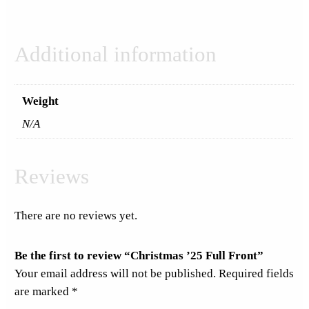
Additional information
Weight
N/A
Reviews
There are no reviews yet.
Be the first to review “Christmas ’25 Full Front”
Your email address will not be published.
Required fields
are marked
*